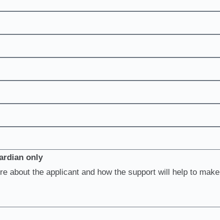
ardian only
re about the applicant and how the support will help to make 