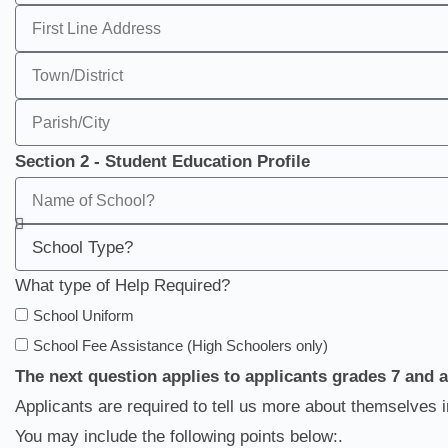
Section 2 - Student Education Profile
What type of Help Required?
School Uniform
School Fee Assistance (High Schoolers only)
The next question applies to applicants grades 7 and 
Applicants are required to tell us more about themselves 
You may include the following points below:.