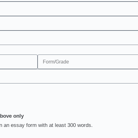
above only
in an essay form with at least 300 words.