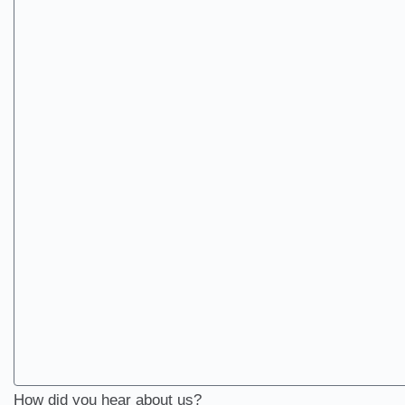
How did you hear about us?