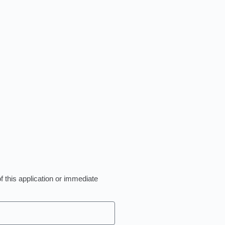
of this application or immediate