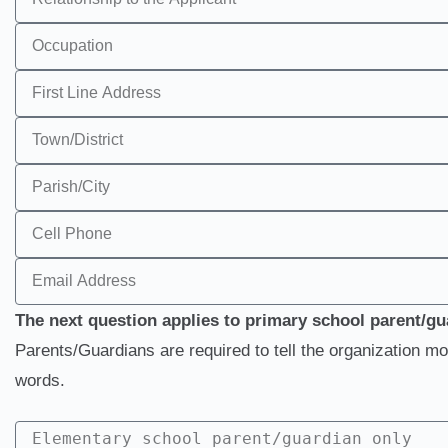
The next question applies to primary school parent/gu
Parents/Guardians are required to tell the organization mo
words.