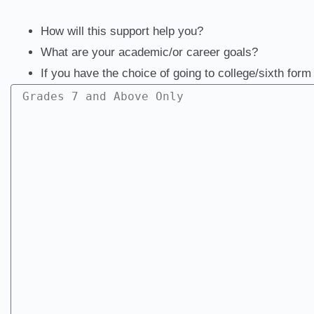
How will this support help you?
What are your academic/or career goals?
If you have the choice of going to college/sixth for