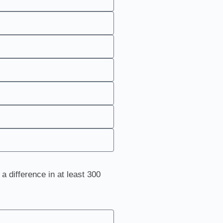
a difference in at least 300