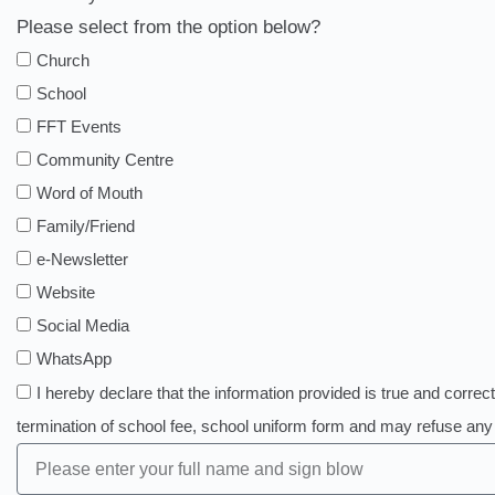
Please select from the option below?
Church
School
FFT Events
Community Centre
Word of Mouth
Family/Friend
e-Newsletter
Website
Social Media
WhatsApp
I hereby declare that the information provided is true and correct
termination of school fee, school uniform form and may refuse a