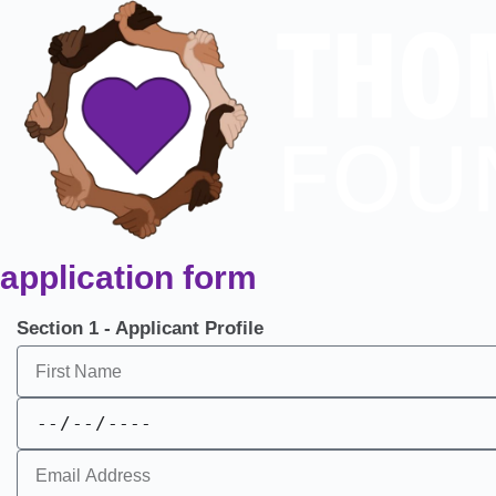
application form
Section 1 - Applicant Profile