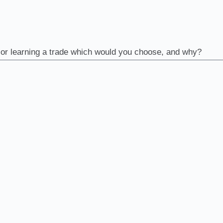
m or learning a trade which would you choose, and why?