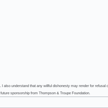
. I also understand that any willful dishonesty may render for refusal 
ny future sponsorship from Thompson & Troupe Foundation.