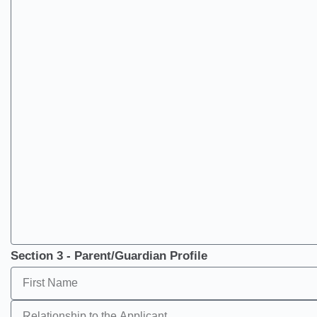
Section 3 - Parent/Guardian Profile