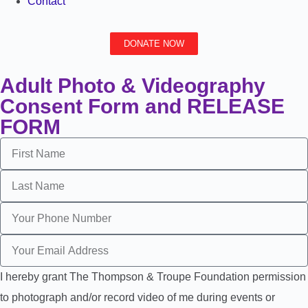
Contact
DONATE NOW
Adult Photo & Videography
Consent Form and RELEASE
FORM
I hereby grant The Thompson & Troupe Foundation permission
to photograph and/or record video of me during events or