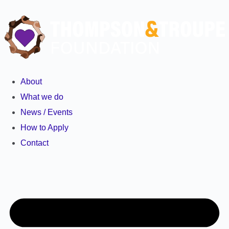
About
What we do
News / Events
How to Apply
Contact