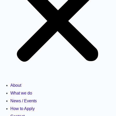
About
What we do
News / Events
How to Apply