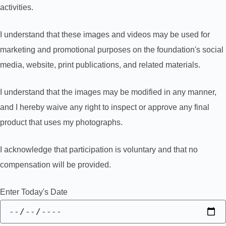
activities.
I understand that these images and videos may be used for
marketing and promotional purposes on the foundation's social
media, website, print publications, and related materials.
I understand that the images may be modified in any manner,
and I hereby waive any right to inspect or approve any final
product that uses my photographs.
I acknowledge that participation is voluntary and that no
compensation will be provided.
Enter Today's Date