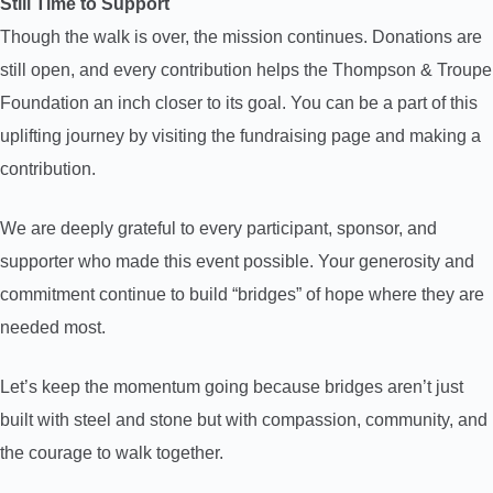
Still Time to Support
Though the walk is over, the mission continues. Donations are
still open, and every contribution helps the Thompson & Troupe
Foundation an inch closer to its goal. You can be a part of this
uplifting journey by visiting the fundraising page and making a
contribution.
We are deeply grateful to every participant, sponsor, and
supporter who made this event possible. Your generosity and
commitment continue to build “bridges” of hope where they are
needed most.
Let’s keep the momentum going because bridges aren’t just
built with steel and stone but with compassion, community, and
the courage to walk together.