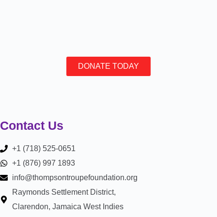
DONATE TODAY
Contact Us
+1 (718) 525-0651
+1 (876) 997 1893
info@thompsontroupefoundation.org
Raymonds Settlement District,
Clarendon, Jamaica West Indies