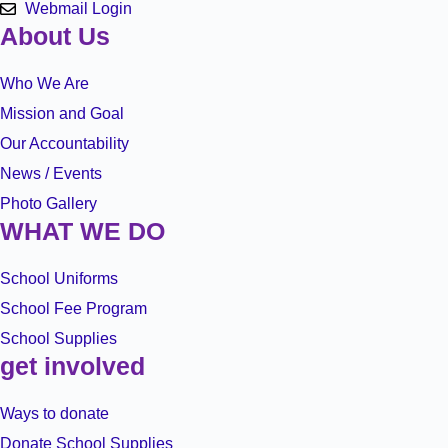
Webmail Login
About Us
Who We Are
Mission and Goal
Our Accountability
News / Events
Photo Gallery
WHAT WE DO
School Uniforms
School Fee Program
School Supplies
get involved
Ways to donate
Donate School Supplies