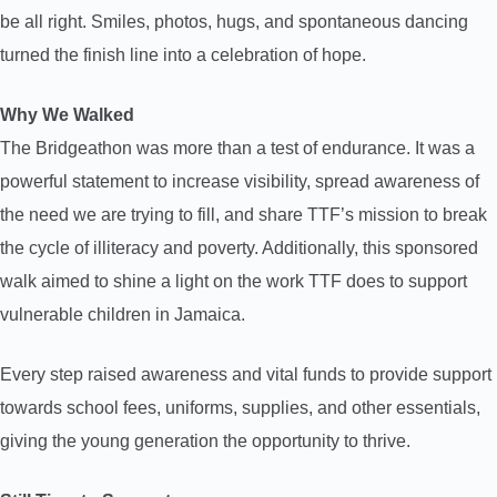
be all right. Smiles, photos, hugs, and spontaneous dancing
turned the finish line into a celebration of hope.
Why We Walked
The Bridgeathon was more than a test of endurance. It was a
powerful statement to increase visibility, spread awareness of
the need we are trying to fill, and share TTF’s mission to break
the cycle of illiteracy and poverty. Additionally, this sponsored
walk aimed to shine a light on the work TTF does to support
vulnerable children in Jamaica.
Every step raised awareness and vital funds to provide support
towards school fees, uniforms, supplies, and other essentials,
giving the young generation the opportunity to thrive.