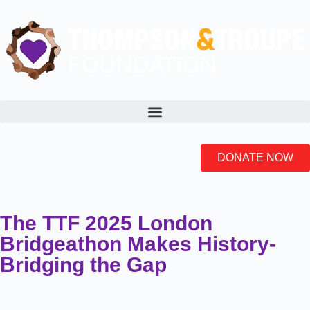
DONATE NOW
The TTF 2025 London
Bridgeathon Makes History-
Bridging the Gap