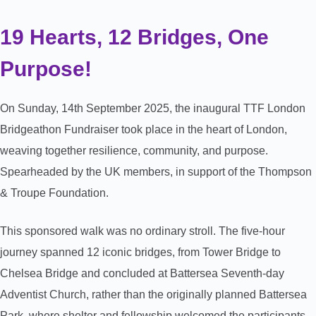
19 Hearts, 12 Bridges, One
Purpose!
On Sunday, 14th September 2025, the inaugural TTF London
Bridgeathon Fundraiser took place in the heart of London,
weaving together resilience, community, and purpose.
Spearheaded by the UK members, in support of the Thompson
& Troupe Foundation.
This sponsored walk was no ordinary stroll. The five-hour
journey spanned 12 iconic bridges, from Tower Bridge to
Chelsea Bridge and concluded at Battersea Seventh-day
Adventist Church, rather than the originally planned Battersea
Park, where shelter and fellowship welcomed the participants