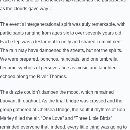
as the clouds gave way…
The event’s intergenerational spirit was truly remarkable, with
participants ranging from ages six to over seventy years old.
Each step was a testament to unity and shared commitment.
The rain may have dampened the streets, but not the spirits.
We were prepared, ponchos, raincoats, and one umbrella
became symbols of perseverance as music and laughter
echoed along the River Thames.
The drizzle couldn’t dampen the mood, which remained
buoyant throughout. As the final bridge was crossed and the
group gathered at Chelsea Bridge, the soulful rhythms of Bob
Marley filled the air. “One Love” and “Three Little Birds”
reminded everyone that, indeed, every little thing was going to