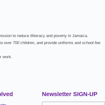
ssion to reduce illiteracy and poverty in Jamaica.
o over 700 children, and provide uniforms and school‑fee
ur work.
olved
Newsletter SIGN-UP