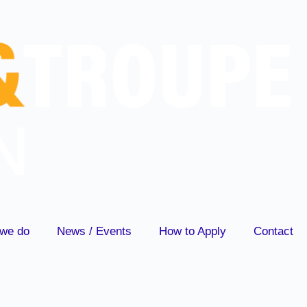
we do
News / Events
How to Apply
Contact