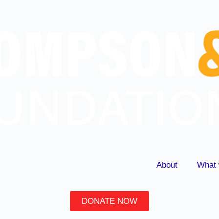
About
What 
DONATE NOW