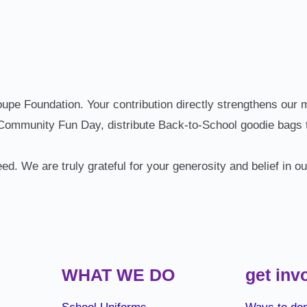
e Foundation. Your contribution directly strengthens our mi
 Community Fun Day, distribute Back‑to‑School goodie bags t
eed. We are truly grateful for your generosity and belief in o
WHAT WE DO
get inv