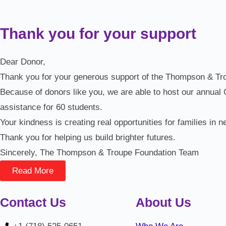
Thank you for your support
Dear Donor,
Thank you for your generous support of the Thompson & Troup
Because of donors like you, we are able to host our annual
assistance for 60 students.
Your kindness is creating real opportunities for families in n
Thank you for helping us build brighter futures.
Sincerely, The Thompson & Troupe Foundation Team
Read More
Contact Us
About Us